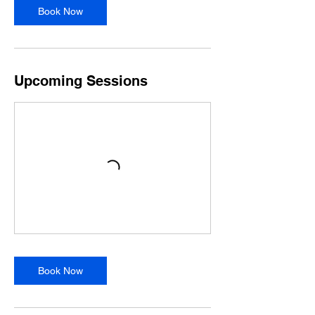
p
Book Now
8
Upcoming Sessions
Book Now