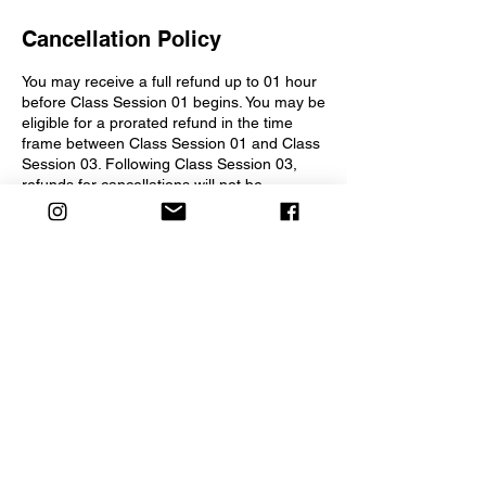
Cancellation Policy
You may receive a full refund up to 01 hour
before Class Session 01 begins. You may be
eligible for a prorated refund in the time
frame between Class Session 01 and Class
Session 03. Following Class Session 03,
refunds for cancellations will not be
considered.
Contact Details
2275 Morello Avenue, Pleasant Hill, CA,
USA
info@creativesparkchildrenstheater.org