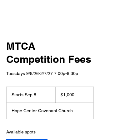
MTCA
Competition Fees
Tuesdays 9/8/26-2/7/27 7:00p-8:30p
1,000
US
Starts Sep 8
S
$1,000
dollars
t
a
Hope Center Covenant Church
r
t
s
S
Available spots
e