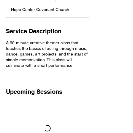
t
a
Hope Center Covenant Church
r
t
s
S
Service Description
e
p
A 60-minute creative theater class that
1
teaches the basics of acting through music,
4
dance, games, art projects, and the start of
simple memorization. This class will
culminate with a short performance.
Upcoming Sessions