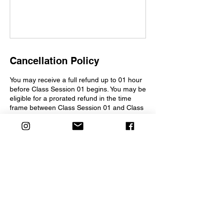
Cancellation Policy
You may receive a full refund up to 01 hour
before Class Session 01 begins. You may be
eligible for a prorated refund in the time
frame between Class Session 01 and Class
Session 03. Following Class Session 03,
refunds for cancellations will not be
considered.
Contact Details
2275 Morello Avenue, Pleasant Hill, CA,
USA
info@creativesparkchildrenstheater.org