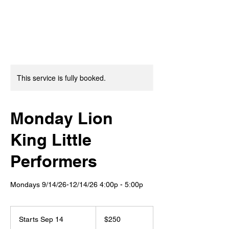
This service is fully booked.
Monday Lion
King Little
Performers
Mondays 9/14/26-12/14/26 4:00p - 5:00p
250
US
Starts Sep 14
S
$250
dollars