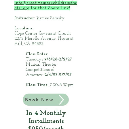
info@creativesparkchildrensthe
ater.org
for that Zoom link!
Instructor:
Jaimee Semsky
Location:
Hope Center Covenant Church
2275 Morello Avenue, Pleasant
Hill, CA 94523
Class Dates:
Tuesdays
9/8/26-2/2/27
Musical Theater
Competitions of
America:
2/4/27-2/7/27
Class Time:
7:00-8:30pm
Book Now
In 4 Monthly
Installments