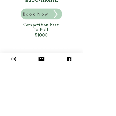
$250/month
Book Now
Competition Fees:
In Full
$1000
A 90 minute class that will
work together to create an
original musical theater
medley to be performed and
adjudicated at the Musical
Theater Competitions of
America in Anaheim.