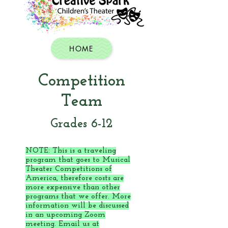
HOME
Competition
Team
Grades 6-12
NOTE: This is a traveling
program that goes to Musical
Theater Competitions of
America, therefore costs are
more expensive than other
programs that we offer. More
information will be discussed
in an upcoming Zoom
meeting. Email us at